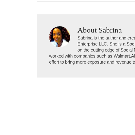
About
Sabrina
Sabrina is the author and c
Enterprise LLC. She is a Soci
on the cutting edge of Social
worked with companies such as Walmart,
effort to bring more exposure and revenue to