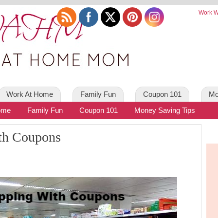
Work W
Work At Home
Family Fun
Coupon 101
Mo
ome
Family Fun
Coupon 101
Money Saving Tips
th Coupons