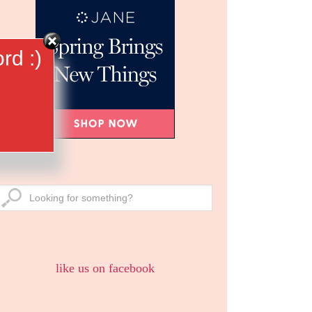
rd :)
like us on facebook