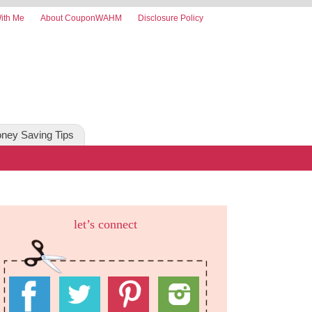
ith Me
About CouponWAHM
Disclosure Policy
ney Saving Tips
let’s connect