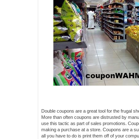
Double coupons are a great tool for the frugal s
More than often coupons are distrusted by manufa
use this tactic as part of sales promotions. Co
making a purchase at a store. Coupons are a sur
all you have to do is print them off of your compu