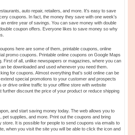
staurants, auto repair, retailers, and more. It’s easy to save
ocery coupons. In fact, the money they save with one week’s
ou an entire year of savings. You can save money with double
s double coupon offers. Everyone likes to save money so why
s.
 coupons here are some of them, printable coupons, online
cial promo coupons. Printable online coupons on Google Maps
g. First of all, unlike newspapers or magazines, where you can
s can be downloaded and used whenever you need them.
cking for coupons. Almost everything that’s sold online can be
 extend special promotions to your customer and prospects
 drive online traffic to your offline store with website
 further discount the price of your product or reduce shipping
oupon, and start saving money today. The web allows you to
s, pet supplies, and more. Print out the coupons and bring
y store. It is possible for people to send coupons via emails to
te, when you visit the site you will be able to click the icon and