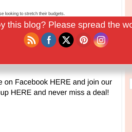
 looking to stretch their budgets.
y this blog? Please spread the wo
Tweet
Follow us