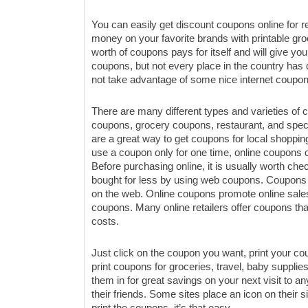
You can easily get discount coupons online for re
money on your favorite brands with printable gr
worth of coupons pays for itself and will give y
coupons, but not every place in the country ha
not take advantage of some nice internet coupon
There are many different types and varieties of
coupons, grocery coupons, restaurant, and spe
are a great way to get coupons for local shoppin
use a coupon only for one time, online coupon
Before purchasing online, it is usually worth che
bought for less by using web coupons. Coupons
on the web. Online coupons promote online sales or
coupons. Many online retailers offer coupons that
costs.
Just click on the coupon you want, print your c
print coupons for groceries, travel, baby supplie
them in for great savings on your next visit to an
their friends. Some sites place an icon on their si
print the coupons, it’s that easy.