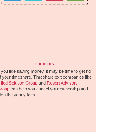
sponsors
f you like saving money, it may be time to get rid
f your timeshare. Timeshare exit companies like
llied Solution Group
and
Resort Advisory
roup
can help you cancel your ownership and
top the yearly fees.