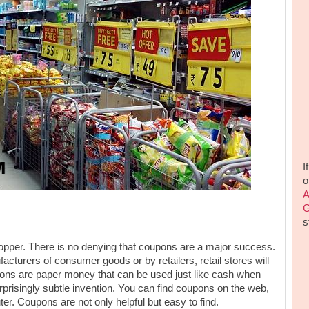
I
o
A
G
s
hopper. There is no denying that coupons are a major success.
cturers of consumer goods or by retailers, retail stores will
upons are paper money that can be used just like cash when
prisingly subtle invention. You can find coupons on the web,
ter. Coupons are not only helpful but easy to find.