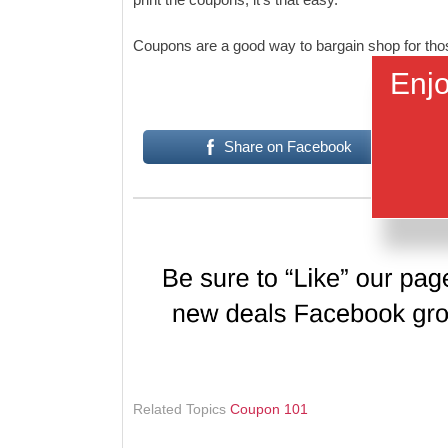
Coupons are a good way to bargain shop for those
Enjo
Share on Facebook
Related Topics
Coupon 101