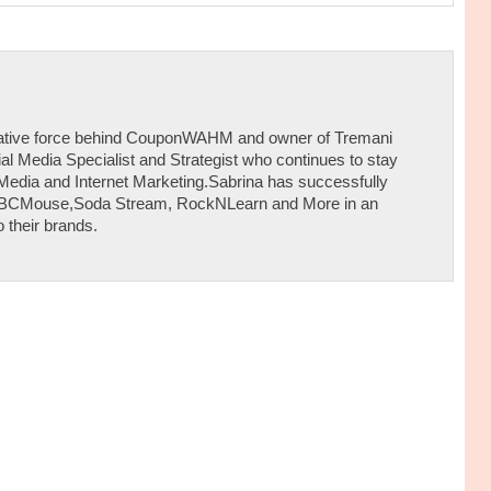
reative force behind CouponWAHM and owner of Tremani
al Media Specialist and Strategist who continues to stay
 Media and Internet Marketing.Sabrina has successfully
ABCMouse,Soda Stream, RockNLearn and More in an
 their brands.