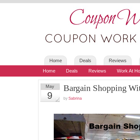
Home
Deals
Reviews
Home
Deals
Reviews
Work At H
Bargain Shopping Wi
May
9
by
Sabrina