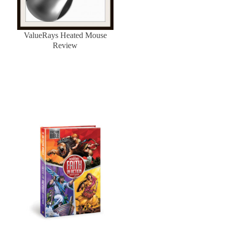
ValueRays Heated Mouse
Review