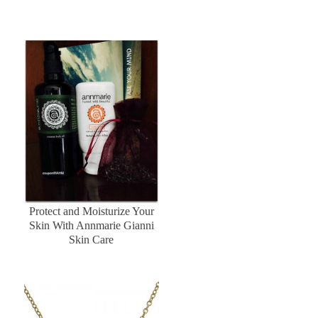
Protect and Moisturize Your
Skin With Annmarie Gianni
Skin Care