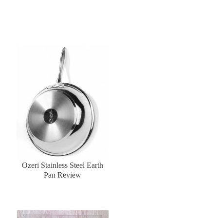
Ozeri Stainless Steel Earth
Pan Review