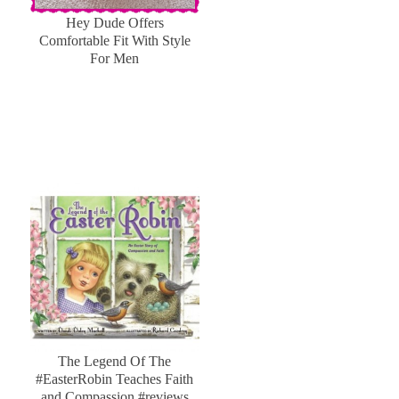
Hey Dude Offers
Comfortable Fit With Style
For Men
The Legend Of The
#EasterRobin Teaches Faith
and Compassion #reviews