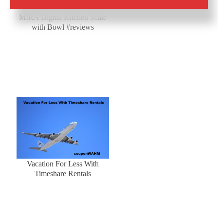
Baking is a cinch with the
MIRA Digital Kitchen Scale
with Bowl #reviews
Vacation For Less With
Timeshare Rentals