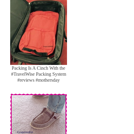
Packing Is A Cinch With the
#TravelWise Packing System
#reviews #mothersday