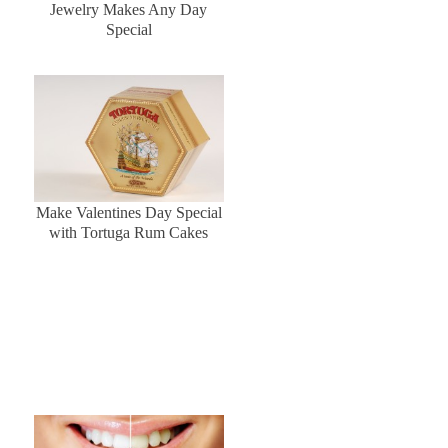
Jewelry Makes Any Day
Special
Make Valentines Day Special
with Tortuga Rum Cakes