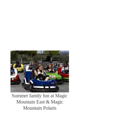
Summer family fun at Magic
Mountain East & Magic
Mountain Polaris