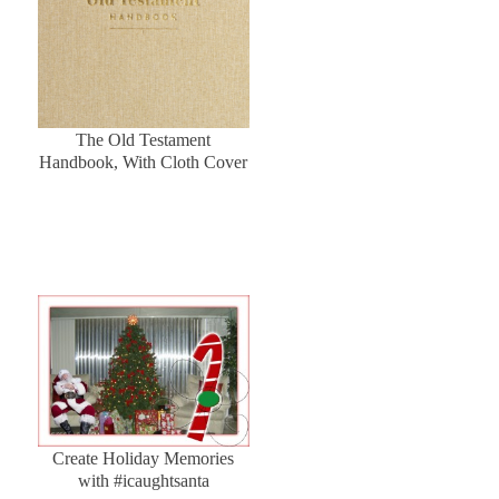
The Old Testament
Handbook, With Cloth Cover
Create Holiday Memories
with #icaughtsanta