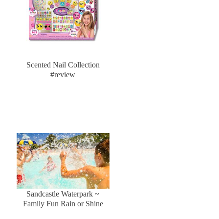
Scented Nail Collection
#review
Sandcastle Waterpark ~
Family Fun Rain or Shine