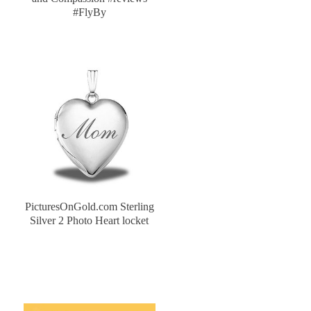
#FlyBy
PicturesOnGold.com Sterling
Silver 2 Photo Heart locket