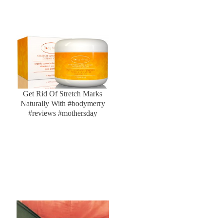
Get Rid Of Stretch Marks
Naturally With #bodymerry
#reviews #mothersday