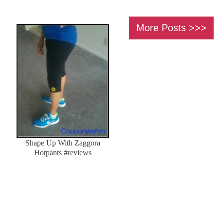
More Posts
Shape Up With Zaggora
Hotpants #reviews