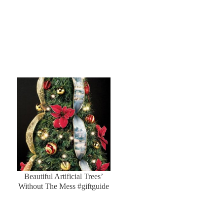
Beautiful Artificial Trees’
Without The Mess #giftguide