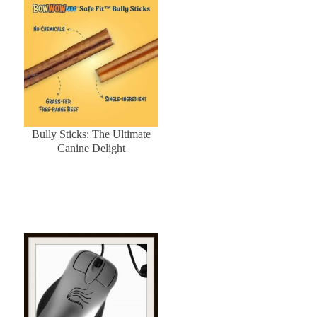
Bully Sticks: The Ultimate
Canine Delight