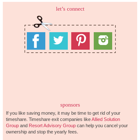
let’s connect
sponsors
If you like saving money, it may be time to get rid of your
timeshare. Timeshare exit companies like
Allied Solution
Group
and
Resort Advisory Group
can help you cancel your
ownership and stop the yearly fees.