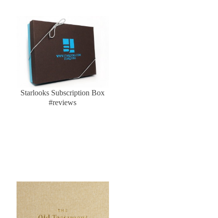
Starlooks Subscription Box
#reviews