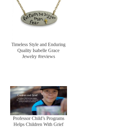
Timeless Style and Enduring
Quality Isabelle Grace
Jewelry #reviews
Professor Child’s Programs
Helps Children With Grief