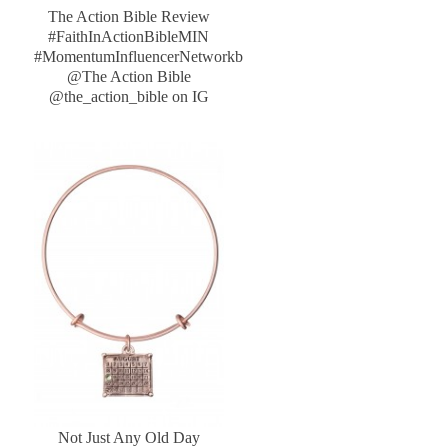
The Action Bible Review
#FaithInActionBibleMIN
#MomentumInfluencerNetworkb
@The Action Bible
@the_action_bible on IG
Not Just Any Old Day