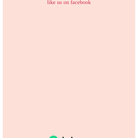
like us on facebook