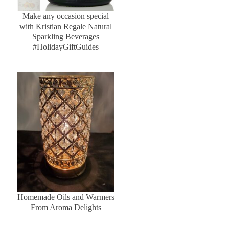
Make any occasion special
with Kristian Regale Natural
Sparkling Beverages
#HolidayGiftGuides
Homemade Oils and Warmers
From Aroma Delights