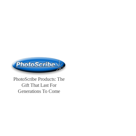
PhotoScribe Products: The
Gift That Last For
Generations To Come