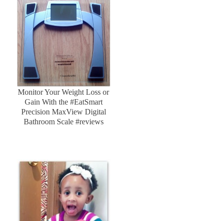
Monitor Your Weight Loss or
Gain With the #EatSmart
Precision MaxView Digital
Bathroom Scale #reviews