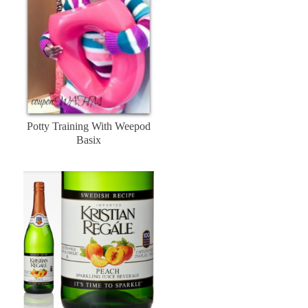
Potty Training With Weepod
Basix