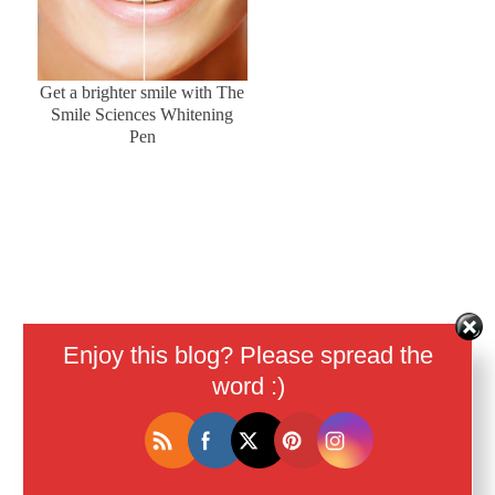
Get a brighter smile with The
Smile Sciences Whitening
Pen
Enjoy this blog? Please spread the
word :)