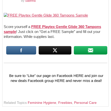
by
Sabrina
Score yourself a
FREE Playtex Gentle Glide 360 Tampons
sample
! Just click on “Get a FREE Sample” and fill out your
information. While supplies last.
Related Topics
Feminine Hygiene
,
Freebies
,
Personal Care