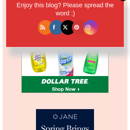
Enjoy this blog? Please spread the
word :)