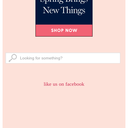
like us on facebook