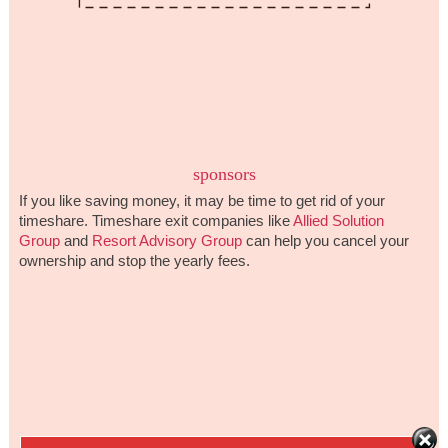
sponsors
If you like saving money, it may be time to get rid of your
timeshare. Timeshare exit companies like
Allied Solution
Group
and
Resort Advisory Group
can help you cancel your
ownership and stop the yearly fees.