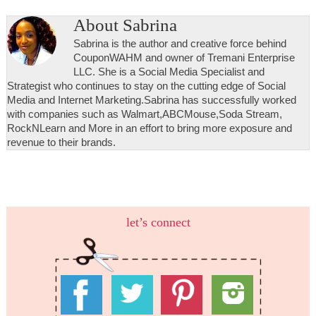
About
Sabrina
Sabrina is the author and creative force behind
CouponWAHM and owner of Tremani Enterprise
LLC. She is a Social Media Specialist and
Strategist who continues to stay on the cutting edge of Social
Media and Internet Marketing.Sabrina has successfully worked
with companies such as Walmart,ABCMouse,Soda Stream,
RockNLearn and More in an effort to bring more exposure and
revenue to their brands.
let’s connect