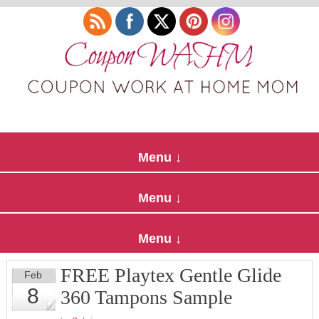
FREE Playtex Gentle Glide
Feb
8
360 Tampons Sample