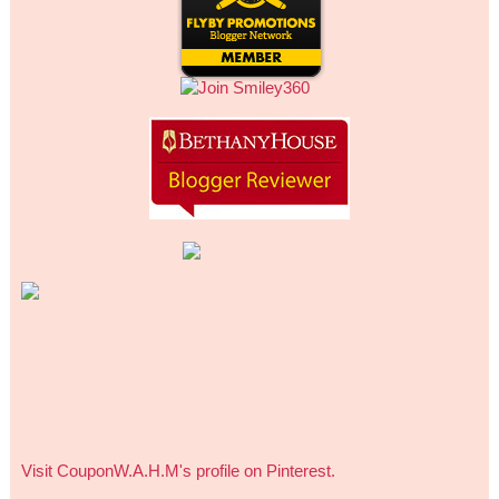
Visit CouponW.A.H.M's profile on Pinterest.