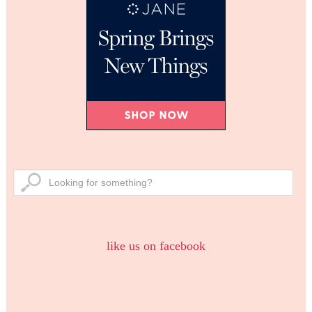
like us on facebook