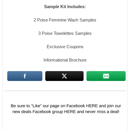
Sample Kit Includes:
2 Poise Feminine Wash Samples
3 Poise Towelettes Samples
Exclusive Coupons
Informational Brochure