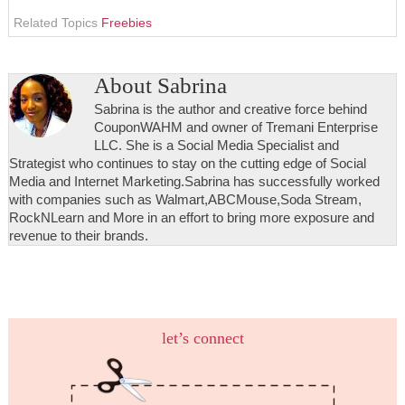
Related Topics
Freebies
About
Sabrina
Sabrina is the author and creative force behind
CouponWAHM and owner of Tremani Enterprise
LLC. She is a Social Media Specialist and
Strategist who continues to stay on the cutting edge of Social
Media and Internet Marketing.Sabrina has successfully worked
with companies such as Walmart,ABCMouse,Soda Stream,
RockNLearn and More in an effort to bring more exposure and
revenue to their brands.
let’s connect