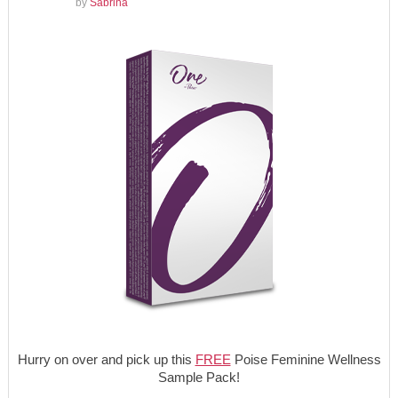
by
Sabrina
Hurry on over and pick up this
FREE
Poise Feminine Wellness
Sample Pack!