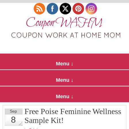
Free Poise Feminine Wellness
Sep
8
Sample Kit!