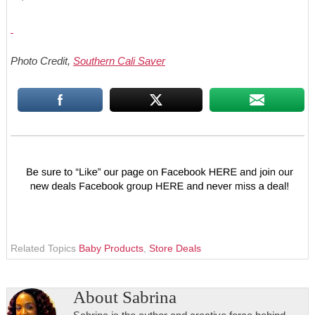
Photo Credit,
Southern Cali Saver
Related Topics
Baby Products
,
Store Deals
About
Sabrina