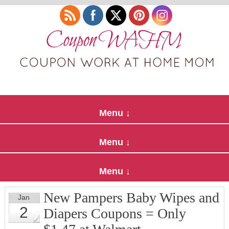
New Pampers Baby Wipes and
Jan
2
Diapers Coupons = Only