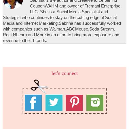
Sabrina is the author and creative force behind
CouponWAHM and owner of Tremani Enterprise
LLC. She is a Social Media Specialist and
Strategist who continues to stay on the cutting edge of Social
Media and Internet Marketing.Sabrina has successfully worked
with companies such as Walmart,ABCMouse,Soda Stream,
RockNLearn and More in an effort to bring more exposure and
revenue to their brands.
let’s connect