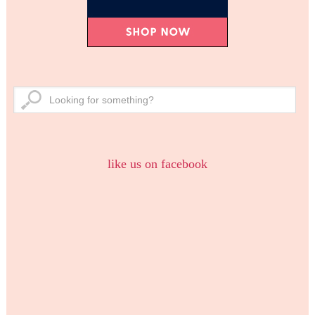
like us on facebook