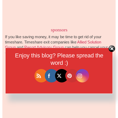
sponsors
If you like saving money, it may be time to get rid of your
timeshare. Timeshare exit companies like
Allied Solution
Group
and
Resort Advisory Group
can help you cancel your
ownership and stop the yearly fees.
Enjoy this blog? Please spread the
word :)