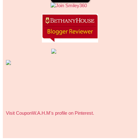
Visit CouponW.A.H.M's profile on Pinterest.