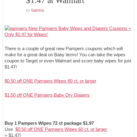
$1.47 at Walmart
by
Sabrina
There is a couple of great new Pampers coupons which will
make for a great deal on Baby items! You can take the wipes
coupon to Target or even Walmart and score baby wipes for just
$1.47!
$0.50 off ONE Pampers Wipes 60 ct. or larger
$1.50 off ONE Pampers Baby Dry Diapers
Buy 1 Pampers Wipes 72 ct package $1.97
Use
$0.50 off ONE Pampers Wipes 60 ct. or larger
= $1.47!