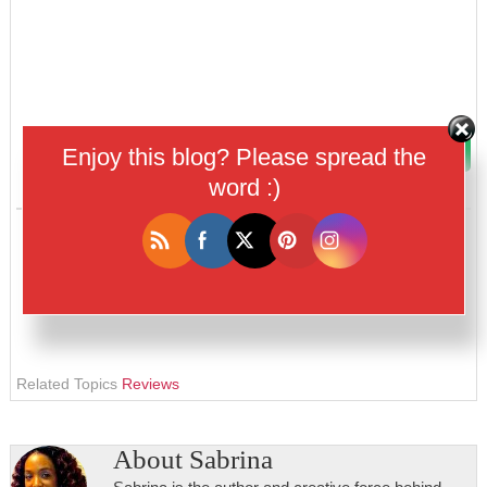
Enjoy this blog? Please spread the
word :)
Related Topics
Reviews
About
Sabrina