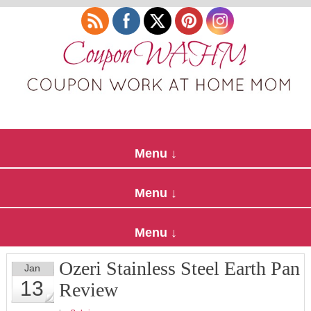
Ozeri Stainless Steel Earth Pan
Jan
13
Review