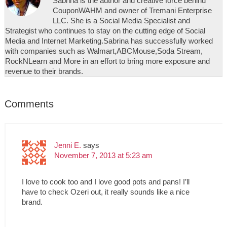
Sabrina is the author and creative force behind
CouponWAHM and owner of Tremani Enterprise
LLC. She is a Social Media Specialist and
Strategist who continues to stay on the cutting edge of Social
Media and Internet Marketing.Sabrina has successfully worked
with companies such as Walmart,ABCMouse,Soda Stream,
RockNLearn and More in an effort to bring more exposure and
revenue to their brands.
Comments
Jenni E.
says
November 7, 2013 at 5:23 am
I love to cook too and I love good pots and pans! I’ll
have to check Ozeri out, it really sounds like a nice
brand.