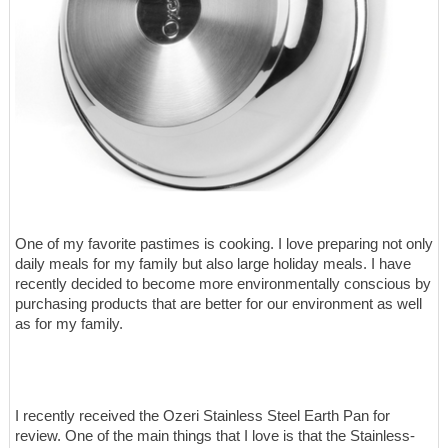
One of my favorite pastimes is cooking. I love preparing not only
daily meals for my family but also large holiday meals. I have
recently decided to become more environmentally conscious by
purchasing products that are better for our environment as well
as for my family.
I recently received the Ozeri Stainless Steel Earth Pan for
review. One of the main things that I love is that the Stainless-