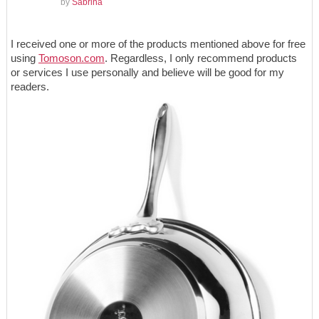
by
Sabrina
I received one or more of the products mentioned above for free
using
Tomoson.com
. Regardless, I only recommend products
or services I use personally and believe will be good for my
readers.