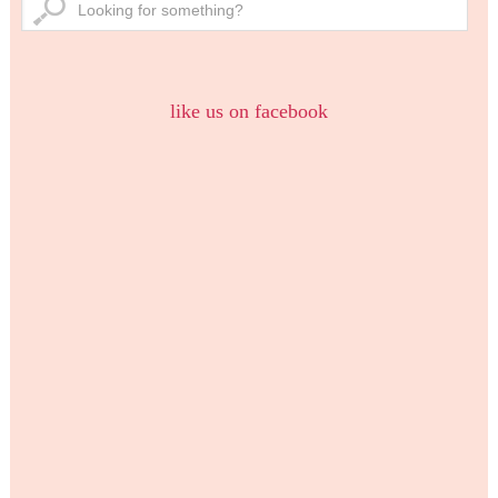
like us on facebook