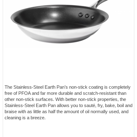
The Stainless-Steel Earth Pan’s non-stick coating is completely
free of PFOA and far more durable and scratch-resistant than
other non-stick surfaces. With better non-stick properties, the
Stainless-Steel Earth Pan allows you to sauté, fry, bake, boil and
braise with as little as half the amount of oil normally used, and
cleaning is a breeze.