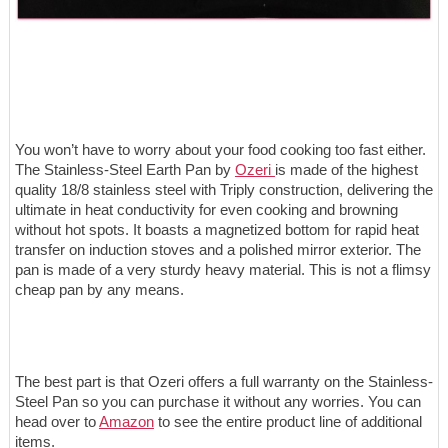
You won’t have to worry about your food cooking too fast either.
The Stainless-Steel Earth Pan by
Ozeri
is made of the highest
quality 18/8 stainless steel with Triply construction, delivering the
ultimate in heat conductivity for even cooking and browning
without hot spots. It boasts a magnetized bottom for rapid heat
transfer on induction stoves and a polished mirror exterior. The
pan is made of a very sturdy heavy material. This is not a flimsy
cheap pan by any means.
The best part is that Ozeri offers a full warranty on the Stainless-
Steel Pan so you can purchase it without any worries. You can
head over to
Amazon
to see the entire product line of additional
items.