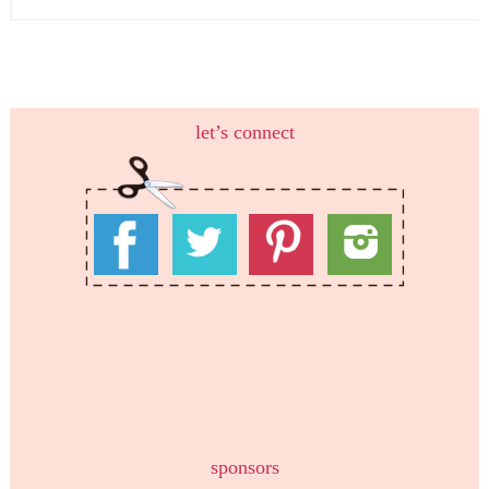
let’s connect
sponsors