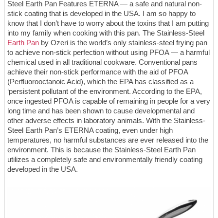
Steel Earth Pan Features ETERNA — a safe and natural non-
stick coating that is developed in the USA. I am so happy to
know that I don’t have to worry about the toxins that I am putting
into my family when cooking with this pan. The Stainless-Steel
Earth Pan
by Ozeri is the world’s only stainless-steel frying pan
to achieve non-stick perfection without using PFOA — a harmful
chemical used in all traditional cookware. Conventional pans
achieve their non-stick performance with the aid of PFOA
(Perfluorooctanoic Acid), which the EPA has classified as a
‘persistent pollutant of the environment. According to the EPA,
once ingested PFOA is capable of remaining in people for a very
long time and has been shown to cause developmental and
other adverse effects in laboratory animals. With the Stainless-
Steel Earth Pan’s ETERNA coating, even under high
temperatures, no harmful substances are ever released into the
environment. This is because the Stainless-Steel Earth Pan
utilizes a completely safe and environmentally friendly coating
developed in the USA.