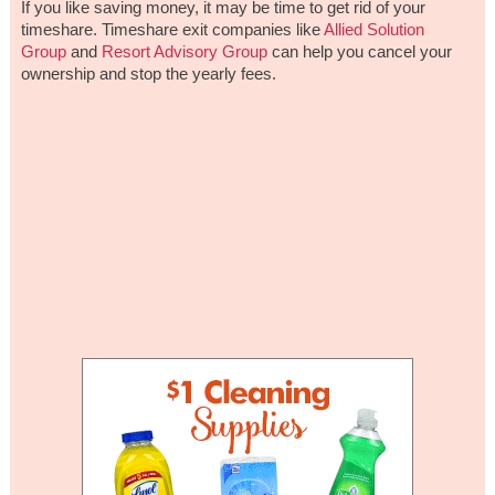
If you like saving money, it may be time to get rid of your
timeshare. Timeshare exit companies like
Allied Solution
Group
and
Resort Advisory Group
can help you cancel your
ownership and stop the yearly fees.