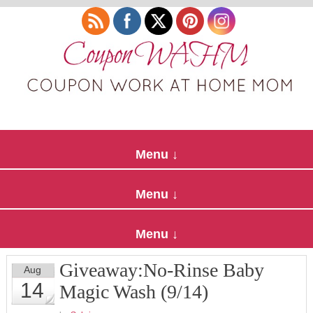
Giveaway:No-Rinse Baby
Aug
14
Magic Wash (9/14)