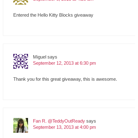
Entered the Hello Kitty Blocks giveaway
Miguel
says
September 12, 2013 at 6:30 pm
Thank you for this great giveaway, this is awesome.
Fan R. @TeddyOutReady
says
September 13, 2013 at 4:00 pm