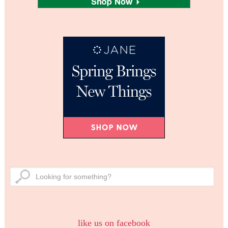
like us on facebook