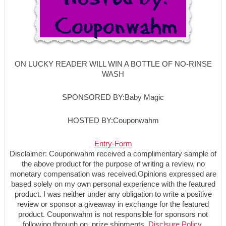
ON LUCKY READER WILL WIN A BOTTLE OF NO-RINSE
WASH
SPONSORED BY:Baby Magic
HOSTED BY:Couponwahm
Entry
-Form
Disclaimer: Couponwahm received a complimentary sample of
the above product for the purpose of writing a review, no
monetary compensation was received.Opinions expressed are
based solely on my own personal experience with the featured
product. I was neither under any obligation to write a positive
review or sponsor a giveaway in exchange for the featured
product. Couponwahm is not responsible for sponsors not
following through on prize shipments.
Disclsure Policy.