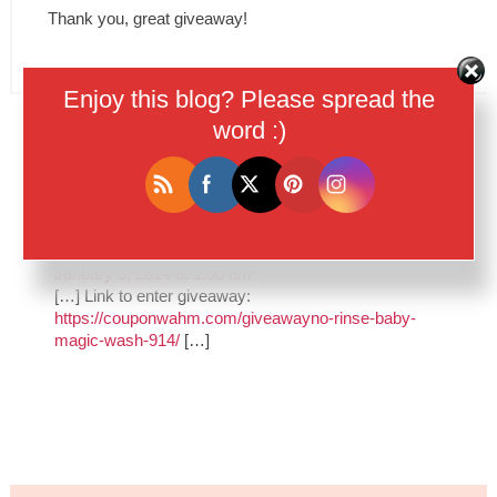
Thank you, great giveaway!
Enjoy this blog? Please spread the
word :)
Trackbacks
Baby Magic No-Rinse Wash | Big List of
Giveaways
says:
January 5, 2014 at 1:00 am
[…] Link to enter giveaway:
https://couponwahm.com/giveawayno-rinse-baby-
magic-wash-914/
[…]