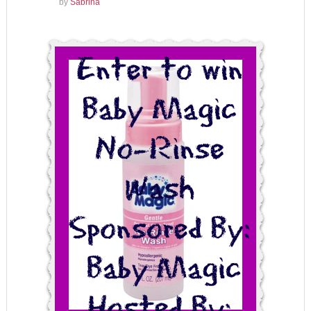
by
Sabrina