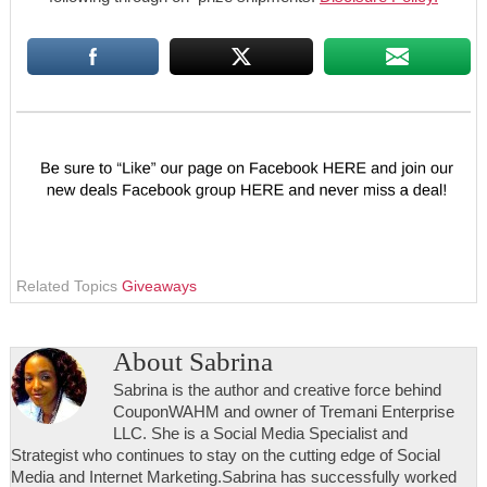
Related Topics
Giveaways
About
Sabrina
Sabrina is the author and creative force behind
CouponWAHM and owner of Tremani Enterprise
LLC. She is a Social Media Specialist and
Strategist who continues to stay on the cutting edge of Social
Media and Internet Marketing.Sabrina has successfully worked