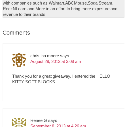
with companies such as Walmart,ABCMouse,Soda Stream,
RockNLearn and More in an effort to bring more exposure and
revenue to their brands.
Comments
christina moore
says
August 28, 2013 at 3:09 am
Thank you for a great giveaway, I entered the HELLO
KITTY SOFT BLOCKS
Renee G
says
September 8, 2013 at 4:26 am