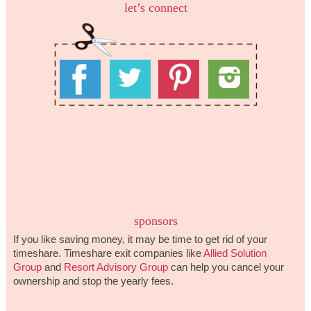
let’s connect
sponsors
If you like saving money, it may be time to get rid of your
timeshare. Timeshare exit companies like
Allied Solution
Group
and
Resort Advisory Group
can help you cancel your
ownership and stop the yearly fees.