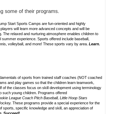
ng some of their programs.
Jump Start Sports Camps are fun-oriented and highly
 players will learn more advanced concepts and will be
ing. The relaxed and nurturing atmosphere enables children to
l summer experience. Sports offered include baseball,
ennis, volleyball, and more! These sports vary by area.
Learn.
undamentals of sports from trained staff coaches (NOT coached
teams and play games so that the children learn teamwork,
f of the classes focus on skill development using terminology
 to such young children. Programs offered
okie League Coach Pitch Baseball, Little Hoop Stars
 Hockey.
These programs provide a special experience for the
f sports, specific knowledge and skill, an appreciation of
p. Succeed!