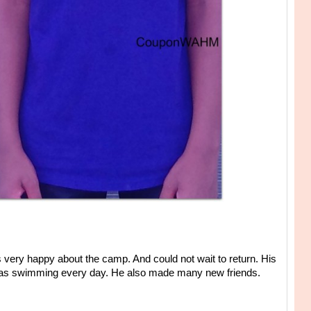
very happy about the camp. And could not wait to return. His
ll as swimming every day. He also made many new friends.