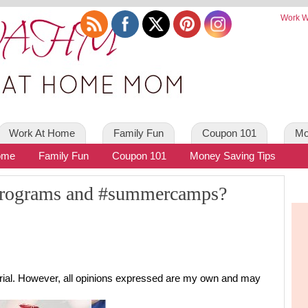
Work W
Work At Home
Family Fun
Coupon 101
Mo
ome
Family Fun
Coupon 101
Money Saving Tips
 programs and #summercamps?
torial. However, all opinions expressed are my own and may