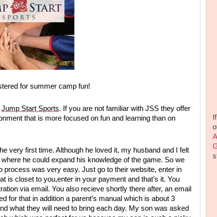
istered for summer camp fun!
d
Jump Start Sports
. If you are not familiar with JSS they offer
I
ronment that is more focused on fun and learning than on
o
A
G
e very first time. Although he loved it, my husband and I felt
s
amp where he could expand his knowledge of the game. So we
 process was very easy. Just go to their website, enter in
 is closet to you,enter in your payment and that’s it. You
ation via email. You also recieve shortly there after, an email
ed for that in addition a parent’s manual which is about 3
and what they will need to bring each day. My son was asked