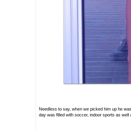
Needless to say, when we picked him up he was 
day was filled with soccer, indoor sports as we