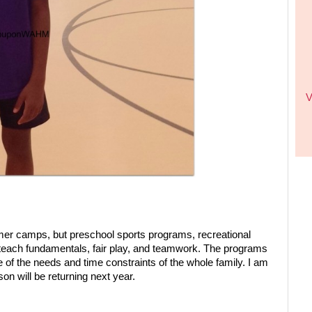
V
ummer camps, but preschool sports programs, recreational
 teach fundamentals, fair play, and teamwork. The programs
 of the needs and time constraints of the whole family. I am
n will be returning next year.