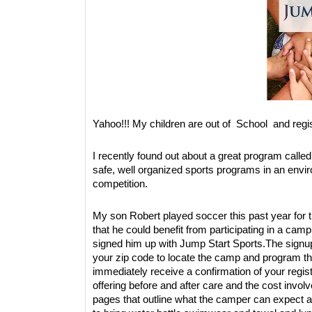
Yahoo!!! My children are out of School and reg
I recently found out about a great program calle
safe, well organized sports programs in an envi
competition.
My son Robert played soccer this past year for th
that he could benefit from participating in a c
signed him up with Jump Start Sports.The signup
your zip code to locate the camp and program that
immediately receive a confirmation of your registr
offering before and after care and the cost involv
pages that outline what the camper can expect 