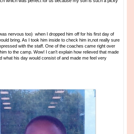
nch which was perfect for us because my son is such a picky
as nervous too) when I dropped him off for his first day of
ld bring. As I took him inside to check him in,not really sure
mpressed with the staff. One of the coaches came right over
him to the camp. Wow! I can’t explain how relieved that made
ned what his day would consist of and made me feel very