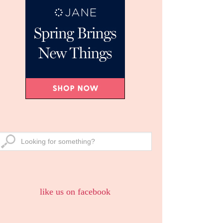
like us on facebook