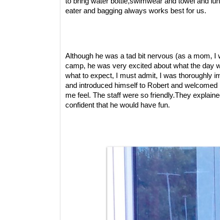
to bring water bottle,swimwear and towel and lu
eater and bagging always works best for us.
Although he was a tad bit nervous (as a mom, I w
camp, he was very excited about what the day wou
what to expect, I must admit, I was thoroughly i
and introduced himself to Robert and welcomed 
me feel. The staff were so friendly.They explai
confident that he would have fun.