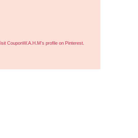
isit CouponW.A.H.M's profile on Pinterest.