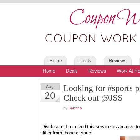
Home
Deals
Reviews
Home
Deals
Reviews
Work At H
Looking for #sports
Aug
20
Check out @JSS
by
Sabrina
Disclosure: I received this service as an adver
differ from those of yours.