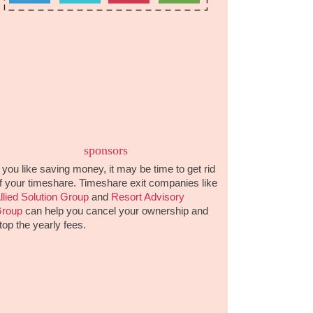
sponsors
f you like saving money, it may be time to get rid
f your timeshare. Timeshare exit companies like
llied Solution Group
and
Resort Advisory
roup
can help you cancel your ownership and
top the yearly fees.