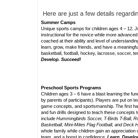
Here are just a few details regardi
Summer Camps
Unique sports camps for children ages 4 – 12. 
instructional for the novice while more advanced
coached at their ability and level of understand
learn, grow, make friends, and have a meaningfu
basketball, football, hockey, lacrosse, soccer, t
Develop. Succeed!
Preschool Sports Programs
Children ages 3 – 6 have a blast learning the f
by parents of participants). Players are put on 
game concepts, and sportsmanship. The first hal
and fun drills designed to teach these concepts
include
Hummingbirds Soccer, T-Birds T-Ball, Ro
Basketball, Mini-Mites Flag Football, and Deck
whole family while children gain an appreciation o
team, and a boost in confidence.
Learn. Develo