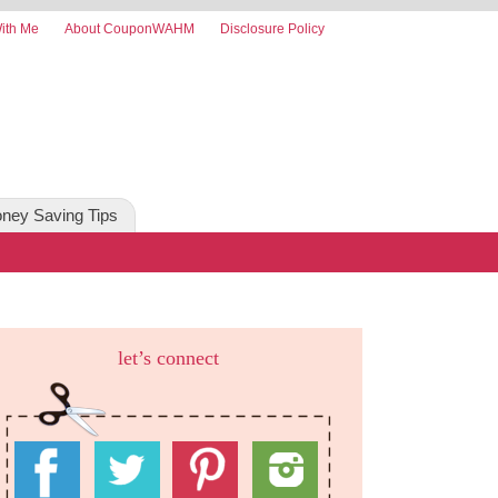
ith Me
About CouponWAHM
Disclosure Policy
ney Saving Tips
let’s connect