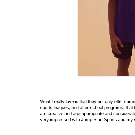
What I really love is that they not only offer s
sports leagues, and after-school programs, that
are creative and age-appropriate and considerate
very impressed with Jump Start Sports and my so